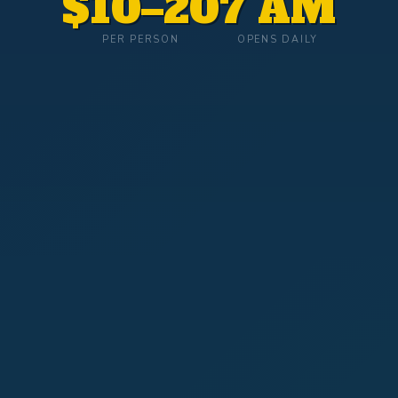
$10–20
7 AM
PER PERSON
OPENS DAILY