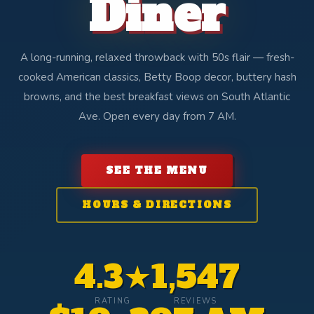
Diner
A long-running, relaxed throwback with 50s flair — fresh-
cooked American classics, Betty Boop decor, buttery hash
browns, and the best breakfast views on South Atlantic
Ave. Open every day from 7 AM.
SEE THE MENU
HOURS & DIRECTIONS
4.3★
1,547
RATING
REVIEWS