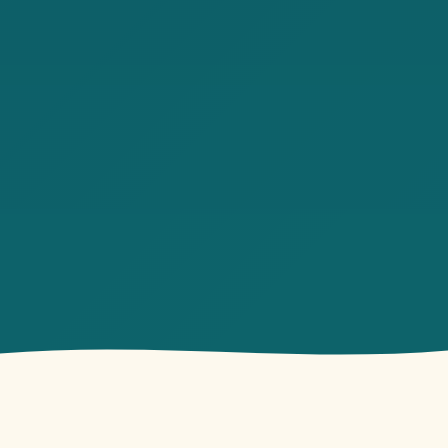
owback Vibes
Open 7 AM Daily