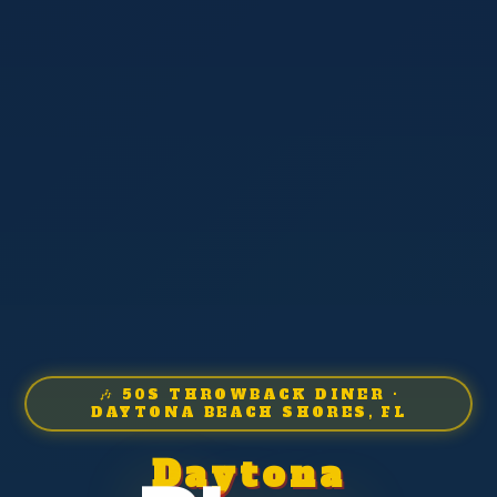
🎶 50S THROWBACK DINER ·
DAYTONA BEACH SHORES, FL
Daytona